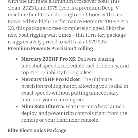
with the ultimate aluminum crossover boat! This
clean, 2023 Lund 1975 Tyee is a premium Deep-V
machine built to tackle rough conditions with ease.
Powered by a high-performance Mercury 200HP Pro
XS, this package comes completely rigged. Skip the
new boat rigging wait times—this turn-key package
is aggressively priced to sell fast at $79,995!
Premium Power & Precision Trolling
Mercury 200HP Pro XS:
Delivers blazing
holeshot speeds, incredible fuel efficiency, and
top-tier reliability for big lakes.
Mercury 15HP Pro Kicker:
The ultimate
precision trolling motor, allowing you to dial in
exact speeds without putting unnecessary
hours on your main engine.
Minn Kota Ulterra:
Features auto bow launch,
deploy, and power trim controls right from the
remote or your fishfinder console.
Elite Electronics Package