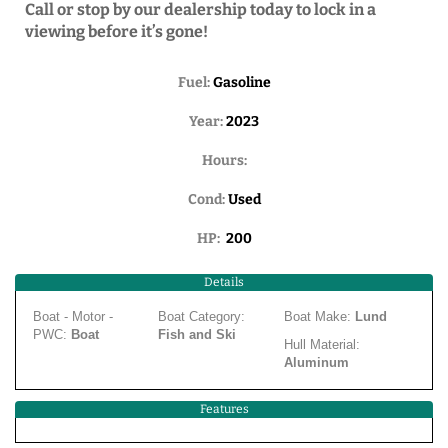
Call or stop by our dealership today to lock in a
viewing before it’s gone!
Fuel:
Gasoline
Year:
2023
Hours:
Cond:
Used
HP:
200
Details
Boat - Motor -
Boat Category:
Boat Make:
Lund
PWC:
Boat
Fish and Ski
Hull Material:
Aluminum
Features