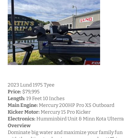
2023 Lund 1975 Tyee
Price:
$79,995
Length:
19 Feet 10 Inches
Main Engine:
Mercury 200HP Pro XS Outboard
Kicker Motor:
Mercury 15 Pro Kicker
Electronics:
Humminbird Unit & Minn Kota Ulterra
Overview
Dominate big water and maximize your family fun