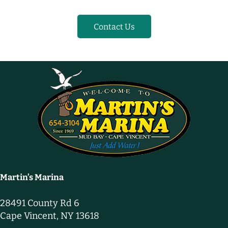
Contact Us
Martin’s Marina
28491 County Rd 6
Cape Vincent, NY 13618