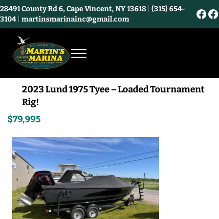
Skip to main content
Skip to header right navigation
Skip to site footer
28491 County Rd 6, Cape Vincent, NY 13618
|
(315) 654-
Fac
F
3104
|
martinsmarinainc@gmail.com
Menu
Martin's Marina and Bayview Market - Ca
2023 Lund 1975 Tyee – Loaded Tournament
Rig!
$79,995