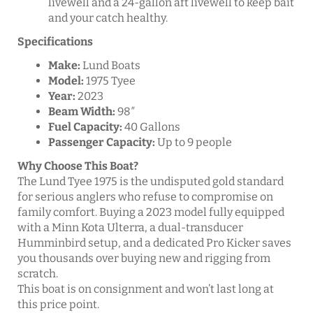
livewell and a 24-gallon aft livewell to keep bait
and your catch healthy.
Specifications
Make:
Lund Boats
Model:
1975 Tyee
Year:
2023
Beam Width:
98″
Fuel Capacity:
40 Gallons
Passenger Capacity:
Up to 9 people
Why Choose This Boat?
The Lund Tyee 1975 is the undisputed gold standard
for serious anglers who refuse to compromise on
family comfort. Buying a 2023 model fully equipped
with a Minn Kota Ulterra, a dual-transducer
Humminbird setup, and a dedicated Pro Kicker saves
you thousands over buying new and rigging from
scratch.
This boat is on consignment and won’t last long at
this price point.