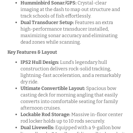
Humminbird Sonar/GPS:
Crystal-clear
imaging at the dash to map out structure and
track schools of fish effortlessly.
Dual Transducer Setup:
Features an extra
high-performance transducer installed,
maximizing sonar accuracy and eliminating
dead zones while scanning.
Key Features & Layout
IPS2 Hull Design:
Lund’s legendary hull
construction delivers rock-solid tracking,
lightning-fast acceleration, and a remarkably
dry ride.
Ultimate Convertible Layout:
Spacious bow
casting deck for morning angling that easily
converts into comfortable seating for family
afternoon cruises.
Lockable Rod Storage:
Massive in-floor center
rod locker holds up to 10 rods securely.
Dual Livewells:
Equipped with a 9-gallon bow