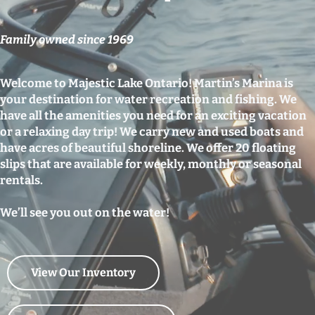
Family owned since 1969
Welcome to Majestic Lake Ontario! Martin’s Marina is
your destination for water recreation and fishing. We
have all the amenities you need for an exciting vacation
or a relaxing day trip! We carry new and used boats and
have acres of beautiful shoreline. We offer 20 floating
slips that are available for weekly, monthly or seasonal
rentals.
We’ll see you out on the water!
View Our Inventory