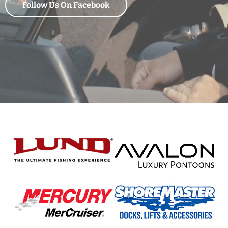
Follow Us On Facebook