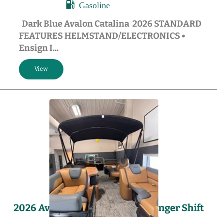
Gasoline
Dark Blue Avalon Catalina 2026 STANDARD
FEATURES HELMSTAND/ELECTRONICS •
Ensign I...
2026 Avalon LSZ – 23′ Quad Lounger Shift