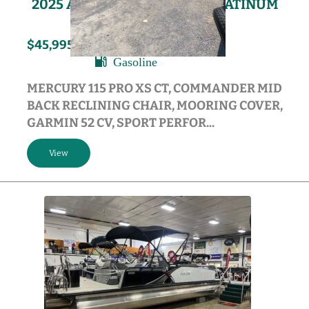
2025 AVALON VENTURE 85 PLATINUM
EDITION
115HP
2025
$45,995
Gasoline
MERCURY 115 PRO XS CT, COMMANDER MID
BACK RECLINING CHAIR, MOORING COVER,
GARMIN 52 CV, SPORT PERFOR...