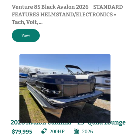
Venture 85 Black Avalon 2026 STANDARD
FEATURES HELMSTAND/ELECTRONICS •
Tach, Volt, ...
2026 Avalon Catalina – 23′ Quad Lounge
200HP
2026
$79,995