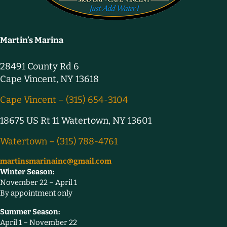
Martin’s Marina
28491 County Rd 6
Cape Vincent, NY 13618
Cape Vincent – (315) 654-3104
18675 US Rt 11 Watertown, NY 13601
Watertown – (315) 788-4761
martinsmarinainc@gmail.com
Winter Season:
November 22 – April 1
By appointment only
Summer Season:
April 1 – November 22