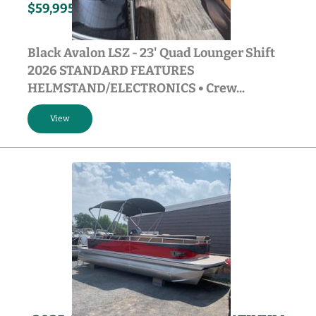
150HP
2026
$59,995
Gasoline
Black Avalon LSZ - 23' Quad Lounger Shift
2026 STANDARD FEATURES
HELMSTAND/ELECTRONICS • Crew...