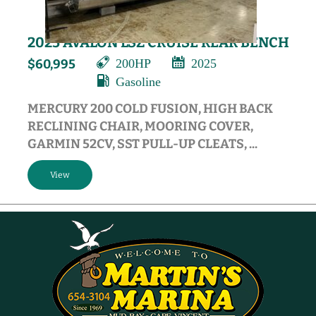
2025 AVALON LSZ CRUISE REAR BENCH
200HP
2025
$60,995
Gasoline
MERCURY 200 COLD FUSION, HIGH BACK
RECLINING CHAIR, MOORING COVER,
GARMIN 52CV, SST PULL-UP CLEATS, ...