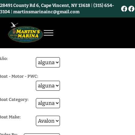
Skip to main content
Skip to header right navigation
Skip to site footer
28491 County Rd 6, Cape Vincent, NY 13618
|
(315) 654-
Fac
F
3104
|
martinsmarinainc@gmail.com
Menu
Martin's Marina and Bayview Market - Ca
Año:
Boat - Motor - PWC:
Boat Category:
Boat Make:
Order By: