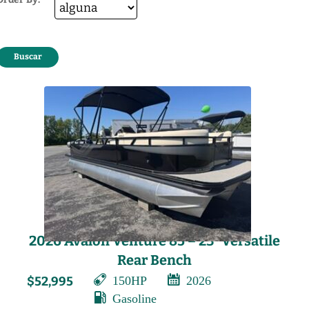
2026 Avalon Venture 85 – 23′ Versatile
Rear Bench
150HP
2026
$52,995
Gasoline